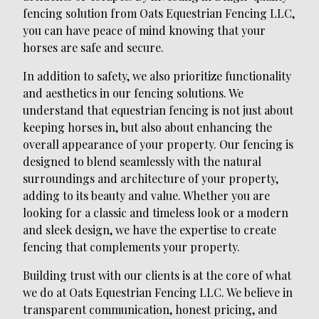
fencing solution from Oats Equestrian Fencing LLC,
you can have peace of mind knowing that your
horses are safe and secure.
In addition to safety, we also prioritize functionality
and aesthetics in our fencing solutions. We
understand that equestrian fencing is not just about
keeping horses in, but also about enhancing the
overall appearance of your property. Our fencing is
designed to blend seamlessly with the natural
surroundings and architecture of your property,
adding to its beauty and value. Whether you are
looking for a classic and timeless look or a modern
and sleek design, we have the expertise to create
fencing that complements your property.
Building trust with our clients is at the core of what
we do at Oats Equestrian Fencing LLC. We believe in
transparent communication, honest pricing, and