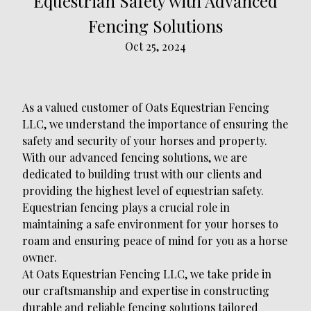
Equestrian Safety with Advanced
Fencing Solutions
Oct 25, 2024
As a valued customer of Oats Equestrian Fencing
LLC, we understand the importance of ensuring the
safety and security of your horses and property.
With our advanced fencing solutions, we are
dedicated to building trust with our clients and
providing the highest level of equestrian safety.
Equestrian fencing plays a crucial role in
maintaining a safe environment for your horses to
roam and ensuring peace of mind for you as a horse
owner.
At Oats Equestrian Fencing LLC, we take pride in
our craftsmanship and expertise in constructing
durable and reliable fencing solutions tailored