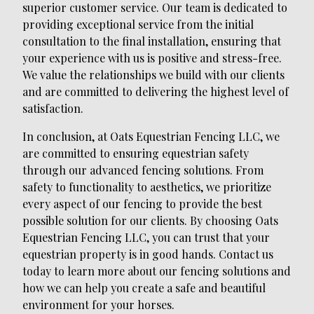
superior customer service. Our team is dedicated to
providing exceptional service from the initial
consultation to the final installation, ensuring that
your experience with us is positive and stress-free.
We value the relationships we build with our clients
and are committed to delivering the highest level of
satisfaction.
In conclusion, at Oats Equestrian Fencing LLC, we
are committed to ensuring equestrian safety
through our advanced fencing solutions. From
safety to functionality to aesthetics, we prioritize
every aspect of our fencing to provide the best
possible solution for our clients. By choosing Oats
Equestrian Fencing LLC, you can trust that your
equestrian property is in good hands. Contact us
today to learn more about our fencing solutions and
how we can help you create a safe and beautiful
environment for your horses.