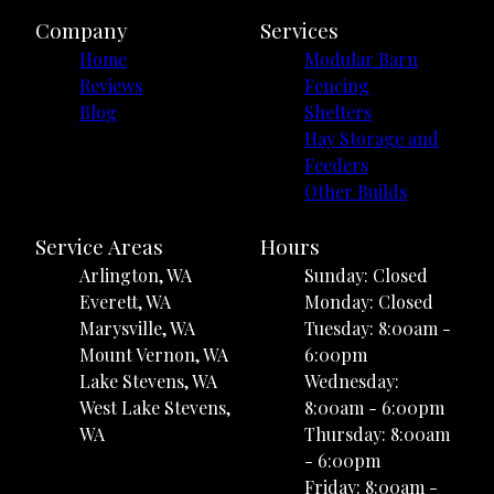
Company
Services
Home
Modular Barn
Reviews
Fencing
Blog
Shelters
Hay Storage and
Feeders
Other Builds
Service Areas
Hours
Arlington, WA
Sunday: Closed
Everett, WA
Monday: Closed
Marysville, WA
Tuesday: 8:00am -
Mount Vernon, WA
6:00pm
Lake Stevens, WA
Wednesday:
West Lake Stevens,
8:00am - 6:00pm
WA
Thursday: 8:00am
- 6:00pm
Friday: 8:00am -