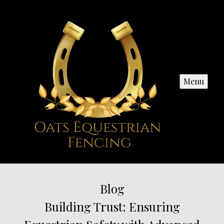
Menu
Blog
Building Trust: Ensuring