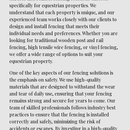
specifically for equestrian properties. We
understand that each property is unique, and our
experienced team works closely with our clients to
design and install fencing that meets their
individual needs and preferences. Whether you are
looking for traditional wooden post and rail
fencing, high tensile wire fencing, or vinyl fencing,
we offer a wide range of options to suit your
equestrian property.
One of the key aspects of our fencing solutions is
the emphasis on safety. We use high-quality
materials that are designed to withstand the wear
and tear of daily use, ensuring that your fencing
remains strong and secure for years to come. Our
team of skilled professionals follows industry best
practices to ensure that the fencing is installed
correctly and safely, minimizing the risk of
accidents or escapes. By investing in a high-quality