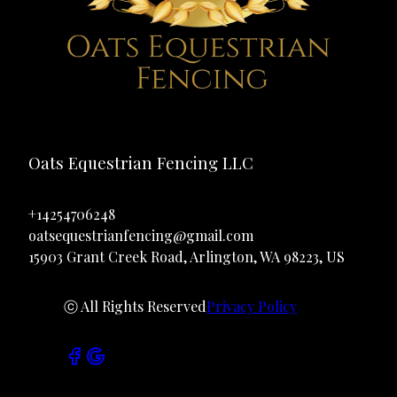
Oats Equestrian Fencing LLC
+14254706248
oatsequestrianfencing@gmail.com
15903 Grant Creek Road, Arlington, WA 98223, US
ⓒ All Rights Reserved
Privacy Policy