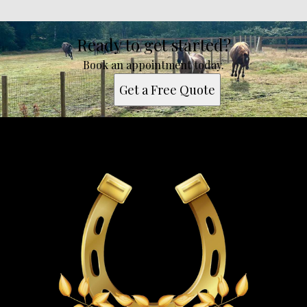
Ready to get started?
Book an appointment today.
Get a Free Quote