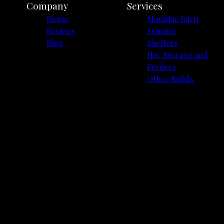
Company
Services
Home
Modular Barn
Reviews
Fencing
Blog
Shelters
Hay Storage and
Feeders
Other Builds