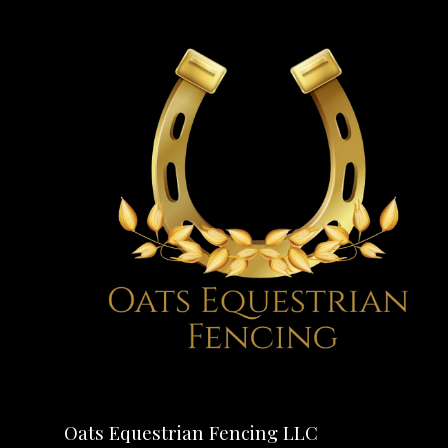
Oats Equestrian Fencing LLC