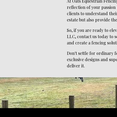
At Oats Equestrian Fencing
reflection of your passion
clients to understand thei
estate but also provide the
So, if you are ready to el
LLC, contact us today to s
and create a fencing solut
Don't settle for ordinary
exclusive designs and supe
deliver it.