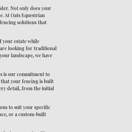
ider. Not only does your
re. At Oats Equestrian
fencing solutions that
f your estate while
are looking for traditional
 your landscape, we have
ds is our commitment to
that your fencing is built
ry detail, from the initial
ns to suit your specific
ce, or a custom-built