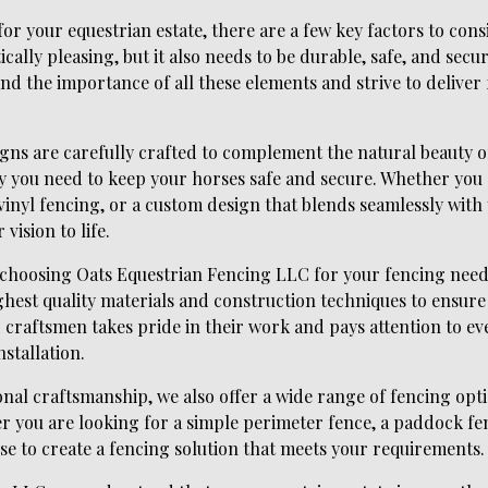
or your equestrian estate, there are a few key factors to cons
cally pleasing, but it also needs to be durable, safe, and secu
d the importance of all these elements and strive to deliver 
gns are carefully crafted to complement the natural beauty o
y you need to keep your horses safe and secure. Whether you 
nyl fencing, or a custom design that blends seamlessly with
vision to life.
f choosing Oats Equestrian Fencing LLC for your fencing nee
ighest quality materials and construction techniques to ensure 
d craftsmen takes pride in their work and pays attention to eve
nstallation.
onal craftsmanship, we also offer a wide range of fencing optio
 you are looking for a simple perimeter fence, a paddock fen
se to create a fencing solution that meets your requirements.