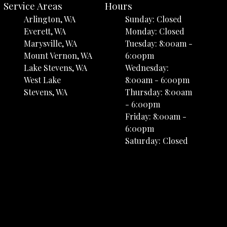
Service Areas
Hours
Arlington, WA
Sunday: Closed
Everett, WA
Monday: Closed
Marysville, WA
Tuesday: 8:00am -
Mount Vernon, WA
6:00pm
Lake Stevens, WA
Wednesday:
West Lake
8:00am - 6:00pm
Stevens, WA
Thursday: 8:00am
- 6:00pm
Friday: 8:00am -
6:00pm
Saturday: Closed