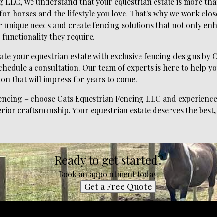
 LLC, we understand that your equestrian estate is more than 
 for horses and the lifestyle you love. That's why we work clos
r unique needs and create fencing solutions that not only enh
 functionality they require.
evate your equestrian estate with exclusive fencing designs by
chedule a consultation. Our team of experts is here to help you
ion that will impress for years to come.
 fencing – choose Oats Equestrian Fencing LLC and experience 
rior craftsmanship. Your equestrian estate deserves the best,
Ready to get started?
Book an appointment today.
Get a Free Quote