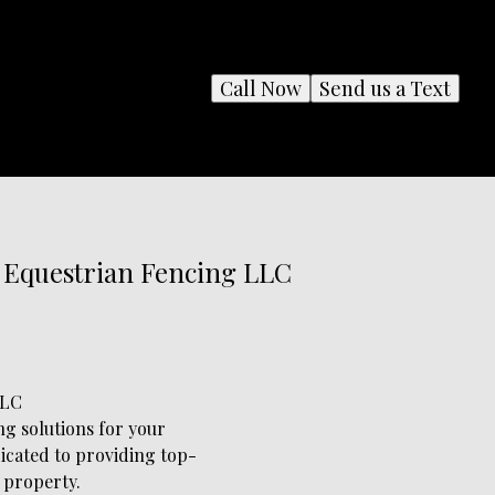
Call Now
Send us a Text
s Equestrian Fencing LLC
LLC
g solutions for your
dicated to providing top-
 property.