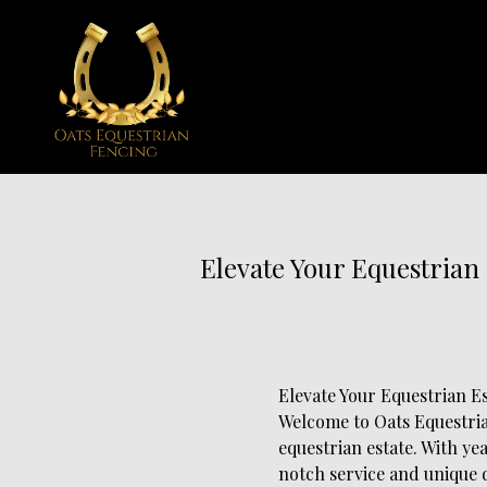
Elevate Your Equestrian
Elevate Your Equestrian E
Welcome to Oats Equestria
equestrian estate. With ye
notch service and unique d