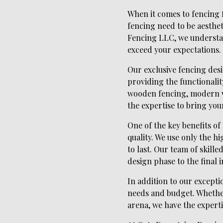
When it comes to fencing f
fencing need to be aestheti
Fencing LLC, we understan
exceed your expectations.
Our exclusive fencing desi
providing the functionalit
wooden fencing, modern vi
the expertise to bring your 
One of the key benefits o
quality. We use only the h
to last. Our team of skille
design phase to the final i
In addition to our excepti
needs and budget. Whether
arena, we have the experti