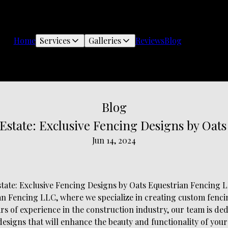
Home
Services
Galleries
Reviews
Blog
Blog
 Estate: Exclusive Fencing Designs by Oat
Jun 14, 2024
state: Exclusive Fencing Designs by Oats Equestrian Fencing 
n Fencing LLC, where we specialize in creating custom fencin
ars of experience in the construction industry, our team is de
esigns that will enhance the beauty and functionality of your