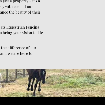
just a property – it's a
ely with each of our
ance the beauty of their
 Oats Equestrian Fencing
 bring your vision to life
the difference of our
 and we are here to