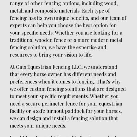
range of other fencing options, including wood,
metal, and composite materials. Each type of
fencing has its own unique benefits, and our team of
experts can help you choose the best option for
your specific needs. Whether you are looking for a
traditional wooden fence or a more modern metal
fencing solution, we have the expertise and
resources to bring your vision to life.
At Oats Equestrian Fencing LLC, we understand
that every horse owner has different needs and
preferences when it comes to fencing. That's why
we offer custom fencing solutions that are designed
to meet your specific requirements. Whether you
need a secure perimeter fence for your equestrian
facility or a safe turnout paddock for your horses,
we can design and install a fencing solution that
meets your unique needs.