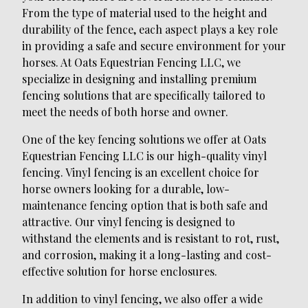
From the type of material used to the height and
durability of the fence, each aspect plays a key role
in providing a safe and secure environment for your
horses. At Oats Equestrian Fencing LLC, we
specialize in designing and installing premium
fencing solutions that are specifically tailored to
meet the needs of both horse and owner.
One of the key fencing solutions we offer at Oats
Equestrian Fencing LLC is our high-quality vinyl
fencing. Vinyl fencing is an excellent choice for
horse owners looking for a durable, low-
maintenance fencing option that is both safe and
attractive. Our vinyl fencing is designed to
withstand the elements and is resistant to rot, rust,
and corrosion, making it a long-lasting and cost-
effective solution for horse enclosures.
In addition to vinyl fencing, we also offer a wide