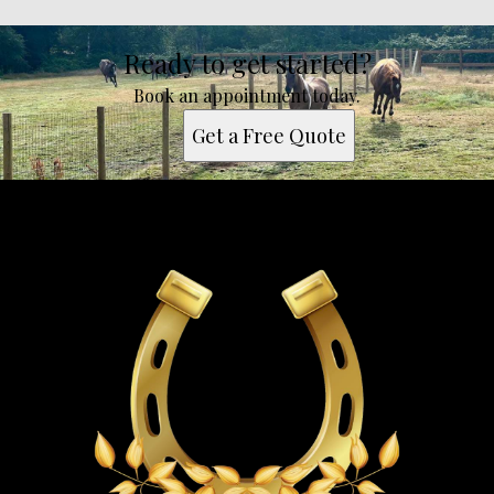
Ready to get started?
Book an appointment today.
Get a Free Quote