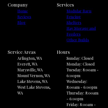
Company
Services
Home
Modular Barn
Reviews
Fencing
Blog
Shelters
Hay Storage and
Feeders
Other Builds
Service Areas
Hours
Arlington, WA
Sunday: Closed
Everett, WA
Monday: Closed
Marysville, WA
Tuesday: 8:00am -
Mount Vernon, WA
6:00pm
Lake Stevens, WA
Wednesday:
West Lake Stevens,
8:00am - 6:00pm
WA
Thursday: 8:00am
- 6:00pm
Friday: 8:00am -