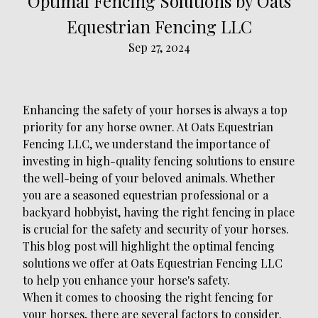
Optimal Fencing Solutions by Oats
Equestrian Fencing LLC
Sep 27, 2024
Enhancing the safety of your horses is always a top
priority for any horse owner. At Oats Equestrian
Fencing LLC, we understand the importance of
investing in high-quality fencing solutions to ensure
the well-being of your beloved animals. Whether
you are a seasoned equestrian professional or a
backyard hobbyist, having the right fencing in place
is crucial for the safety and security of your horses.
This blog post will highlight the optimal fencing
solutions we offer at Oats Equestrian Fencing LLC
to help you enhance your horse's safety.
When it comes to choosing the right fencing for
your horses, there are several factors to consider.