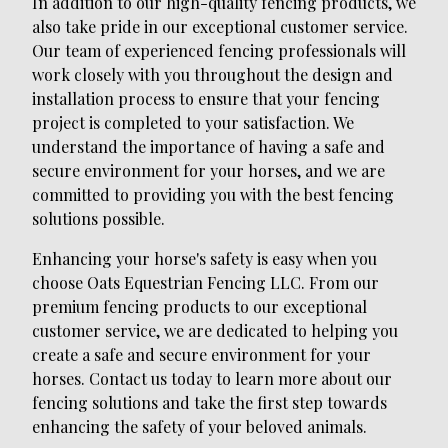
In addition to our high-quality fencing products, we
also take pride in our exceptional customer service.
Our team of experienced fencing professionals will
work closely with you throughout the design and
installation process to ensure that your fencing
project is completed to your satisfaction. We
understand the importance of having a safe and
secure environment for your horses, and we are
committed to providing you with the best fencing
solutions possible.
Enhancing your horse's safety is easy when you
choose Oats Equestrian Fencing LLC. From our
premium fencing products to our exceptional
customer service, we are dedicated to helping you
create a safe and secure environment for your
horses. Contact us today to learn more about our
fencing solutions and take the first step towards
enhancing the safety of your beloved animals.