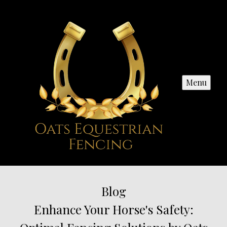
Menu
Blog
Enhance Your Horse's Safety: