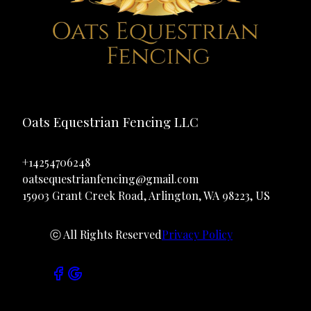
Oats Equestrian Fencing LLC
+14254706248
oatsequestrianfencing@gmail.com
15903 Grant Creek Road, Arlington, WA 98223, US
ⓒ All Rights Reserved
Privacy Policy