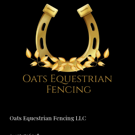
Oats Equestrian Fencing LLC