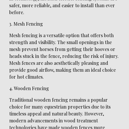
safer, more reliable, and easier to install than ever
before.
3. Mesh Fencing
Mesh fencing is a versatile option that offers both
strength and visibility. The small openings in the
mesh prevent horses from getting their hooves or
heads stuck in the fence, reducing the risk of injury.
Mesh fences are also aesthetically pleasing and
provide good airflow, making them an ideal choice
for hot climates.
4. Wooden Fencing
Traditional wooden fencing remains a popular
choice for many equestrian properties due to its
timeless appeal and natural beauty. However,
modern advancements in wood treatment
technologies have made wooden fences more