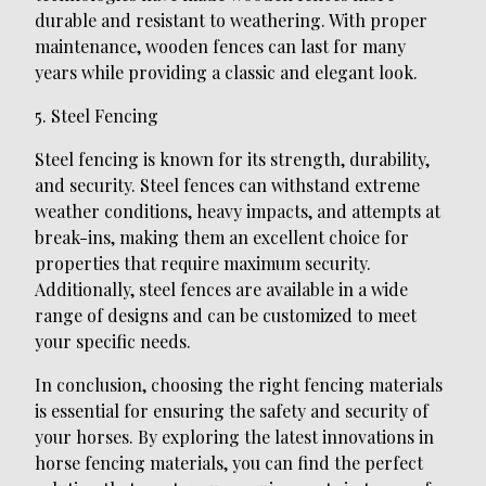
durable and resistant to weathering. With proper
maintenance, wooden fences can last for many
years while providing a classic and elegant look.
5. Steel Fencing
Steel fencing is known for its strength, durability,
and security. Steel fences can withstand extreme
weather conditions, heavy impacts, and attempts at
break-ins, making them an excellent choice for
properties that require maximum security.
Additionally, steel fences are available in a wide
range of designs and can be customized to meet
your specific needs.
In conclusion, choosing the right fencing materials
is essential for ensuring the safety and security of
your horses. By exploring the latest innovations in
horse fencing materials, you can find the perfect