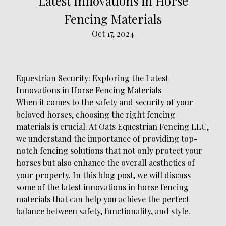
Latest Innovations in Horse
Fencing Materials
Oct 17, 2024
Equestrian Security: Exploring the Latest
Innovations in Horse Fencing Materials
When it comes to the safety and security of your
beloved horses, choosing the right fencing
materials is crucial. At Oats Equestrian Fencing LLC,
we understand the importance of providing top-
notch fencing solutions that not only protect your
horses but also enhance the overall aesthetics of
your property. In this blog post, we will discuss
some of the latest innovations in horse fencing
materials that can help you achieve the perfect
balance between safety, functionality, and style.