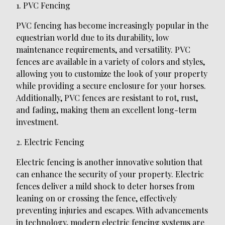
1. PVC Fencing
PVC fencing has become increasingly popular in the
equestrian world due to its durability, low
maintenance requirements, and versatility. PVC
fences are available in a variety of colors and styles,
allowing you to customize the look of your property
while providing a secure enclosure for your horses.
Additionally, PVC fences are resistant to rot, rust,
and fading, making them an excellent long-term
investment.
2. Electric Fencing
Electric fencing is another innovative solution that
can enhance the security of your property. Electric
fences deliver a mild shock to deter horses from
leaning on or crossing the fence, effectively
preventing injuries and escapes. With advancements
in technology, modern electric fencing systems are