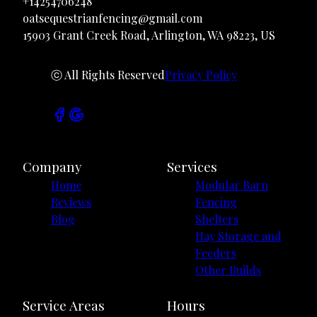
+14254706248
oatsequestrianfencing@gmail.com
15903 Grant Creek Road, Arlington, WA 98223, US
ⓒ All Rights Reserved
Privacy Policy
Company
Services
Home
Modular Barn
Reviews
Fencing
Blog
Shelters
Hay Storage and
Feeders
Other Builds
Service Areas
Hours