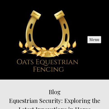
Menu
Blog
Equestrian Security: Exploring the