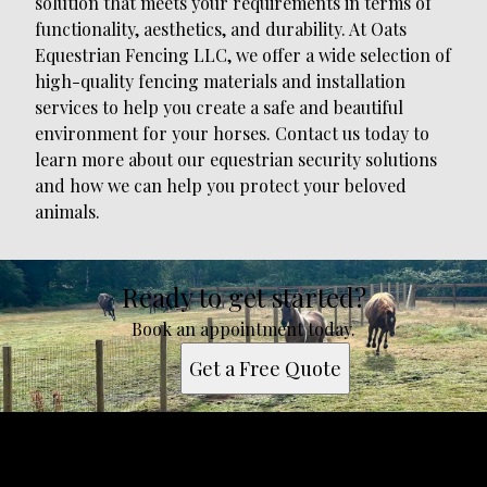
solution that meets your requirements in terms of
functionality, aesthetics, and durability. At Oats
Equestrian Fencing LLC, we offer a wide selection of
high-quality fencing materials and installation
services to help you create a safe and beautiful
environment for your horses. Contact us today to
learn more about our equestrian security solutions
and how we can help you protect your beloved
animals.
Ready to get started?
Book an appointment today.
Get a Free Quote