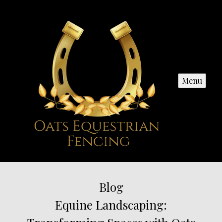
Menu
Blog
Equine Landscaping: