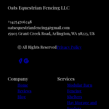
Oats Equestrian Fencing LLC
+14254706248
oatsequestrianfencing@gmail.com
15903 Grant Creek Road, Arlington, WA 98223, US
ⓒ All Rights Reserved
Privacy Policy
Company
Services
Home
Modular Barn
Reviews
Fencing
Blog
Shelters
Hay Storage and
Feeders