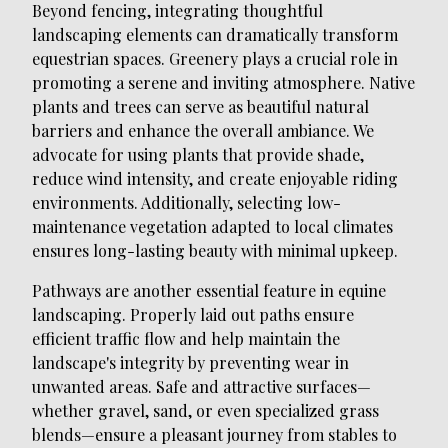
Beyond fencing, integrating thoughtful
landscaping elements can dramatically transform
equestrian spaces. Greenery plays a crucial role in
promoting a serene and inviting atmosphere. Native
plants and trees can serve as beautiful natural
barriers and enhance the overall ambiance. We
advocate for using plants that provide shade,
reduce wind intensity, and create enjoyable riding
environments. Additionally, selecting low-
maintenance vegetation adapted to local climates
ensures long-lasting beauty with minimal upkeep.
Pathways are another essential feature in equine
landscaping. Properly laid out paths ensure
efficient traffic flow and help maintain the
landscape's integrity by preventing wear in
unwanted areas. Safe and attractive surfaces—
whether gravel, sand, or even specialized grass
blends—ensure a pleasant journey from stables to