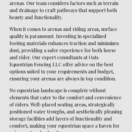
arenas. Our team considers factors such as terrain
and drainage to craft pathways that support both
beauty and functionality.
When it comes to arenas and riding areas, surface
quality is paramount. Investing in specialized
footing materials enhances traction and minimizes
dust, providing a safer experience for both horse
and rider. Our expert consultants at Oats
Equestrian Fencing LLC offer advice on the best
options suited to your requirements and budget,
ensuring your arenas are always in top condition.
No equestrian landscape is complete without
elements that cater to the comfort and convenience
of riders. Well-placed seating areas, strategically
positioned water troughs, and aesthetically pleasing
storage facilities add layers of functionality and
comfort, making your equestrian space a haven for