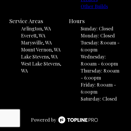
Other Builds
Service Areas
Hours
Arlington, WA
Sunday: Closed
Everett, WA
Monday: Closed
Marysville, WA
Tuesday: 8:00am -
Mount Vernon, WA
6:00pm
Lake Stevens, WA
Wednesday:
West Lake Stevens,
8:00am - 6:00pm
WA
Thursday: 8:00am
- 6:00pm
Friday: 8:00am -
6:00pm
Saturday: Closed
Powered by