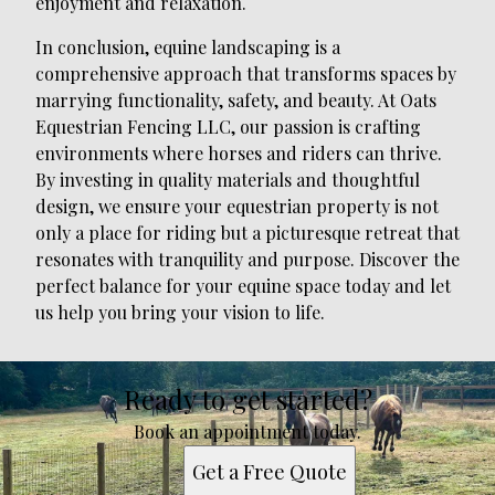
enjoyment and relaxation.
In conclusion, equine landscaping is a
comprehensive approach that transforms spaces by
marrying functionality, safety, and beauty. At Oats
Equestrian Fencing LLC, our passion is crafting
environments where horses and riders can thrive.
By investing in quality materials and thoughtful
design, we ensure your equestrian property is not
only a place for riding but a picturesque retreat that
resonates with tranquility and purpose. Discover the
perfect balance for your equine space today and let
us help you bring your vision to life.
Ready to get started?
Book an appointment today.
Get a Free Quote