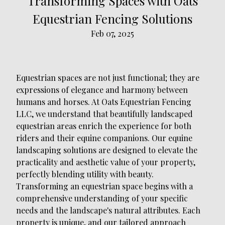
Transforming Spaces with Oats
Equestrian Fencing Solutions
Feb 07, 2025
Equestrian spaces are not just functional; they are
expressions of elegance and harmony between
humans and horses. At Oats Equestrian Fencing
LLC, we understand that beautifully landscaped
equestrian areas enrich the experience for both
riders and their equine companions. Our equine
landscaping solutions are designed to elevate the
practicality and aesthetic value of your property,
perfectly blending utility with beauty.
Transforming an equestrian space begins with a
comprehensive understanding of your specific
needs and the landscape's natural attributes. Each
property is unique, and our tailored approach