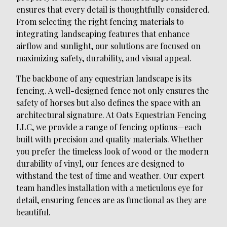
ensures that every detail is thoughtfully considered.
From selecting the right fencing materials to
integrating landscaping features that enhance
airflow and sunlight, our solutions are focused on
maximizing safety, durability, and visual appeal.
The backbone of any equestrian landscape is its
fencing. A well-designed fence not only ensures the
safety of horses but also defines the space with an
architectural signature. At Oats Equestrian Fencing
LLC, we provide a range of fencing options—each
built with precision and quality materials. Whether
you prefer the timeless look of wood or the modern
durability of vinyl, our fences are designed to
withstand the test of time and weather. Our expert
team handles installation with a meticulous eye for
detail, ensuring fences are as functional as they are
beautiful.