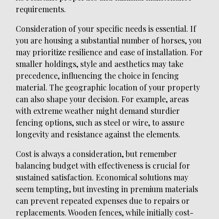
requirements.
Consideration of your specific needs is essential. If
you are housing a substantial number of horses, you
may prioritize resilience and ease of installation. For
smaller holdings, style and aesthetics may take
precedence, influencing the choice in fencing
material. The geographic location of your property
can also shape your decision. For example, areas
with extreme weather might demand sturdier
fencing options, such as steel or wire, to assure
longevity and resistance against the elements.
Cost is always a consideration, but remember
balancing budget with effectiveness is crucial for
sustained satisfaction. Economical solutions may
seem tempting, but investing in premium materials
can prevent repeated expenses due to repairs or
replacements. Wooden fences, while initially cost-