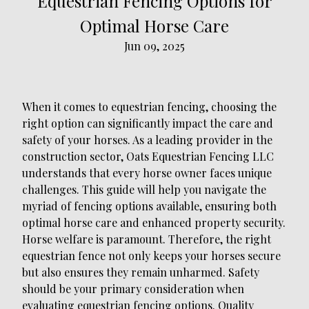
Equestrian Fencing Options for
Optimal Horse Care
Jun 09, 2025
When it comes to equestrian fencing, choosing the
right option can significantly impact the care and
safety of your horses. As a leading provider in the
construction sector, Oats Equestrian Fencing LLC
understands that every horse owner faces unique
challenges. This guide will help you navigate the
myriad of fencing options available, ensuring both
optimal horse care and enhanced property security.
Horse welfare is paramount. Therefore, the right
equestrian fence not only keeps your horses secure
but also ensures they remain unharmed. Safety
should be your primary consideration when
evaluating equestrian fencing options. Quality