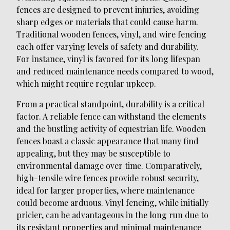
fences are designed to prevent injuries, avoiding
sharp edges or materials that could cause harm.
Traditional wooden fences, vinyl, and wire fencing
each offer varying levels of safety and durability.
For instance, vinyl is favored for its long lifespan
and reduced maintenance needs compared to wood,
which might require regular upkeep.
From a practical standpoint, durability is a critical
factor. A reliable fence can withstand the elements
and the bustling activity of equestrian life. Wooden
fences boast a classic appearance that many find
appealing, but they may be susceptible to
environmental damage over time. Comparatively,
high-tensile wire fences provide robust security,
ideal for larger properties, where maintenance
could become arduous. Vinyl fencing, while initially
pricier, can be advantageous in the long run due to
its resistant properties and minimal maintenance