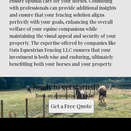
ensure optimal care for your horses. Consulting
with professionals can provide additional insights
and ensure that your fencing solution aligns
perfectly with your goals, enhancing the overall
welfare of your equine companions while
maintaining the visual appeal and security of your
property. The expertise offered by companies like
Oats Equestrian Fencing LLC ensures that your
investment is both wise and enduring, ultimately
benefitting both your horses and your property.
Ready to get started?
Book an appointment today.
Get a Free Quote