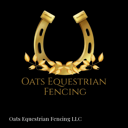
Oats Equestrian Fencing LLC