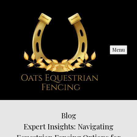
Menu
Blog
Expert Insights: Navigating