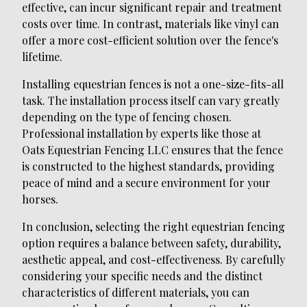
effective, can incur significant repair and treatment
costs over time. In contrast, materials like vinyl can
offer a more cost-efficient solution over the fence's
lifetime.
Installing equestrian fences is not a one-size-fits-all
task. The installation process itself can vary greatly
depending on the type of fencing chosen.
Professional installation by experts like those at
Oats Equestrian Fencing LLC ensures that the fence
is constructed to the highest standards, providing
peace of mind and a secure environment for your
horses.
In conclusion, selecting the right equestrian fencing
option requires a balance between safety, durability,
aesthetic appeal, and cost-effectiveness. By carefully
considering your specific needs and the distinct
characteristics of different materials, you can