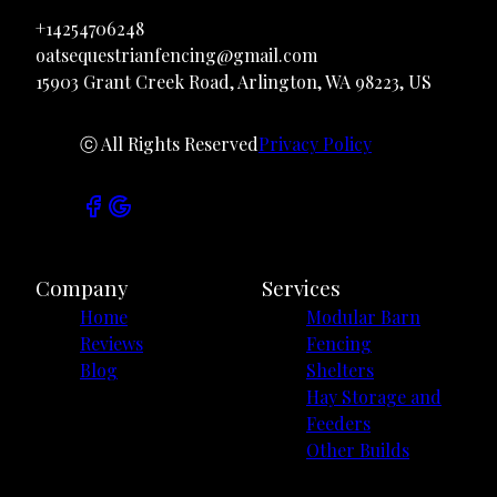
+14254706248
oatsequestrianfencing@gmail.com
15903 Grant Creek Road, Arlington, WA 98223, US
ⓒ All Rights Reserved
Privacy Policy
Company
Services
Home
Modular Barn
Reviews
Fencing
Blog
Shelters
Hay Storage and
Feeders
Other Builds