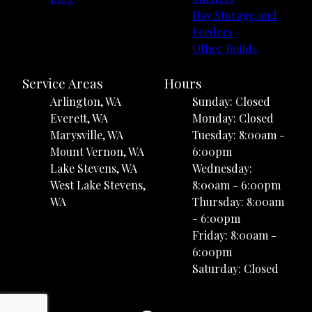
Hay Storage and
Feeders
Other Builds
Service Areas
Hours
Arlington, WA
Sunday: Closed
Everett, WA
Monday: Closed
Marysville, WA
Tuesday: 8:00am -
Mount Vernon, WA
6:00pm
Lake Stevens, WA
Wednesday:
West Lake Stevens,
8:00am - 6:00pm
WA
Thursday: 8:00am
- 6:00pm
Friday: 8:00am -
6:00pm
Saturday: Closed