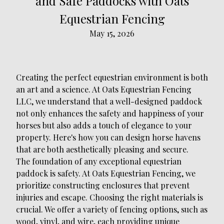
and Safe Paddocks with Oats
Equestrian Fencing
May 15, 2026
Creating the perfect equestrian environment is both
an art and a science. At Oats Equestrian Fencing
LLC, we understand that a well-designed paddock
not only enhances the safety and happiness of your
horses but also adds a touch of elegance to your
property. Here's how you can design horse havens
that are both aesthetically pleasing and secure.
The foundation of any exceptional equestrian
paddock is safety. At Oats Equestrian Fencing, we
prioritize constructing enclosures that prevent
injuries and escape. Choosing the right materials is
crucial. We offer a variety of fencing options, such as
wood, vinyl, and wire, each providing unique