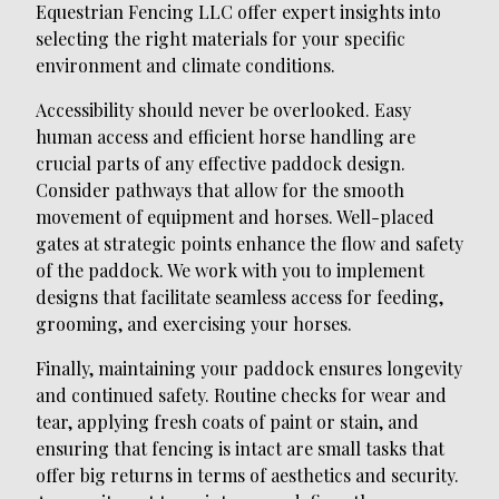
Equestrian Fencing LLC offer expert insights into
selecting the right materials for your specific
environment and climate conditions.
Accessibility should never be overlooked. Easy
human access and efficient horse handling are
crucial parts of any effective paddock design.
Consider pathways that allow for the smooth
movement of equipment and horses. Well-placed
gates at strategic points enhance the flow and safety
of the paddock. We work with you to implement
designs that facilitate seamless access for feeding,
grooming, and exercising your horses.
Finally, maintaining your paddock ensures longevity
and continued safety. Routine checks for wear and
tear, applying fresh coats of paint or stain, and
ensuring that fencing is intact are small tasks that
offer big returns in terms of aesthetics and security.