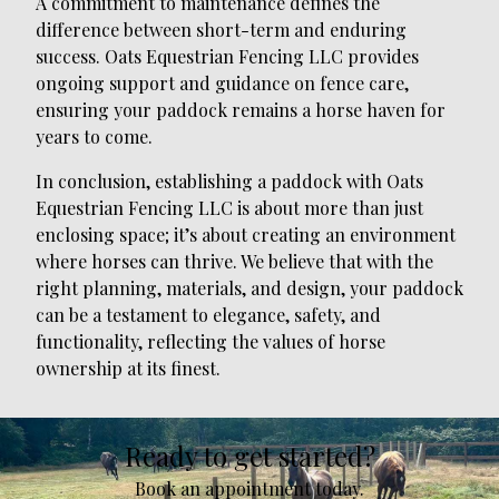
A commitment to maintenance defines the
difference between short-term and enduring
success. Oats Equestrian Fencing LLC provides
ongoing support and guidance on fence care,
ensuring your paddock remains a horse haven for
years to come.
In conclusion, establishing a paddock with Oats
Equestrian Fencing LLC is about more than just
enclosing space; it’s about creating an environment
where horses can thrive. We believe that with the
right planning, materials, and design, your paddock
can be a testament to elegance, safety, and
functionality, reflecting the values of horse
ownership at its finest.
Ready to get started?
Book an appointment today.