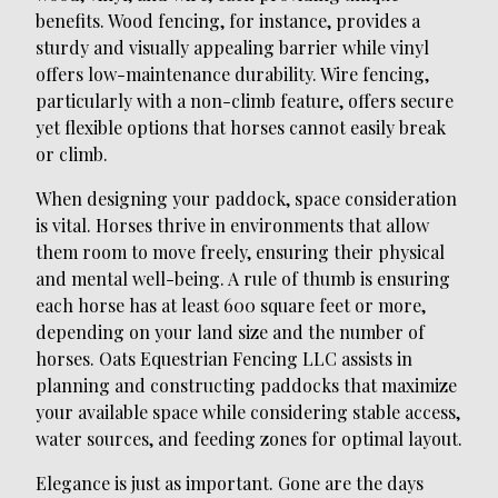
benefits. Wood fencing, for instance, provides a
sturdy and visually appealing barrier while vinyl
offers low-maintenance durability. Wire fencing,
particularly with a non-climb feature, offers secure
yet flexible options that horses cannot easily break
or climb.
When designing your paddock, space consideration
is vital. Horses thrive in environments that allow
them room to move freely, ensuring their physical
and mental well-being. A rule of thumb is ensuring
each horse has at least 600 square feet or more,
depending on your land size and the number of
horses. Oats Equestrian Fencing LLC assists in
planning and constructing paddocks that maximize
your available space while considering stable access,
water sources, and feeding zones for optimal layout.
Elegance is just as important. Gone are the days