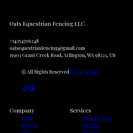
Oats Equestrian Fencing LLC
+14254706248
oatsequestrianfencing@gmail.com
15903 Grant Creek Road, Arlington, WA 98223, US
ⓒ All Rights Reserved
Privacy Policy
Company
Services
Home
Modular Barn
Reviews
Fencing
Blog
Shelters