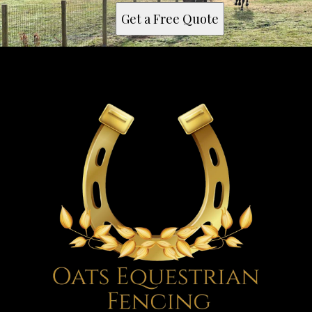
Get a Free Quote