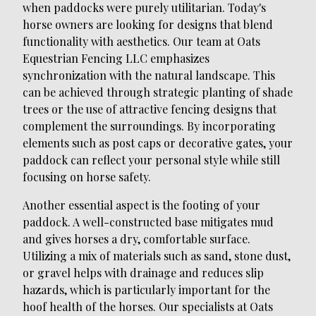
when paddocks were purely utilitarian. Today's
horse owners are looking for designs that blend
functionality with aesthetics. Our team at Oats
Equestrian Fencing LLC emphasizes
synchronization with the natural landscape. This
can be achieved through strategic planting of shade
trees or the use of attractive fencing designs that
complement the surroundings. By incorporating
elements such as post caps or decorative gates, your
paddock can reflect your personal style while still
focusing on horse safety.
Another essential aspect is the footing of your
paddock. A well-constructed base mitigates mud
and gives horses a dry, comfortable surface.
Utilizing a mix of materials such as sand, stone dust,
or gravel helps with drainage and reduces slip
hazards, which is particularly important for the
hoof health of the horses. Our specialists at Oats