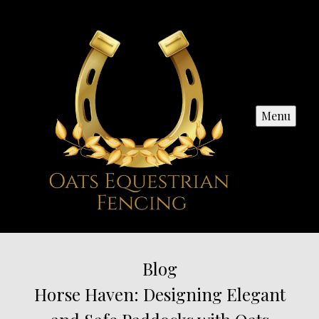
Menu
Blog
Horse Haven: Designing Elegant