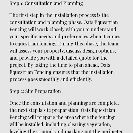
Step 1: Consultation and Planning
The first step in the installation process is the
consultation and planning phase. Oats Equestrian
Fencing will work closely with you to understand
your specific needs and preferences when it comes
to equestrian fencing. During this phase, the team
will assess your property, discuss design options,
and provide you with a detailed quote for the
project. By taking the time to plan ahead, Oats
Equestrian Fencing ensures that the installation
process goes smoothly and efficiently.
Step 2: Site Preparation
Once the consultation and planning are complete,
the next step is site preparation. Oats Equestrian
Fencing will prepare the area where the fencing
will be installed, including clearing vegetation,
leveling the ground, and marking out the perimeter