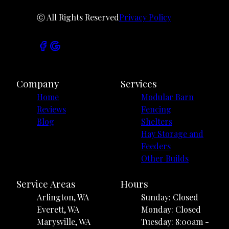
ⓒ All Rights Reserved
Privacy Policy
Company
Services
Home
Modular Barn
Reviews
Fencing
Blog
Shelters
Hay Storage and
Feeders
Other Builds
Service Areas
Hours
Arlington, WA
Sunday: Closed
Everett, WA
Monday: Closed
Marysville, WA
Tuesday: 8:00am -