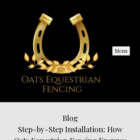
Menu
Blog
Step-by-Step Installation: How