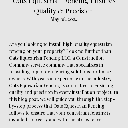
Oats Equestrian Fencing Ensures
Quality & Precision
May 08, 2024
Are you looking to install high-quality equestrian
fencing on your property? Look no further than
Oats Equestrian Fencing LLC, a Construction
Company service company that specializes in
providing top-notch fencing solutions for horse
owners. With years of experience in the industry,
Oats Equestrian Fencing is committed to ensuring
quality and precision in every installation project. In
this blog post, we will guide you through the step-
by-step process that Oats Equestrian Fencing
follows to ensure that your equestrian fencing is
installed correctly and with the utmost care.