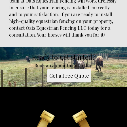
team at Oats Equestrian Fencing will work tirelessly
to ensure that your fencing is installed correctly
and to your satisfaction. If you are ready to install
high-quality equestrian fencing on your property,
contact Oats Equestrian Fencing LLC today for a
consultation. Your horses will thank you for it!
Ready to get started?
Book an appointment today.
Get a Free Quote