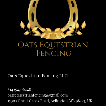
Oats Equestrian Fencing LLC
+14254706248
oatsequestrianfencing@gmail.com
15903 Grant Creek Road, Arlington, WA 98223, US