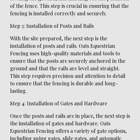
of the fence. This step is crucial in ensuring that the
fencing is installed correctly and securely.
Step 3: Installation of Posts and Rails
With the site prepared, the next step is the
installation of posts and rails. Oats Equestrian
Fencing uses high-quality materials and tools to
ensure that the posts are securely anchored in the
ground and that the rails are level and straight.
This step requires precision and attention to detail
to ensure that the fencing is durable and long-
lasting.
Step 4: Installation of Gates and Hardware
Once the posts and rails are in place, the next step is
the installation of gates and hardware. Oats
Equestrian Fencing offers a variety of gate options,
including swing gates, slide gates, and automatic