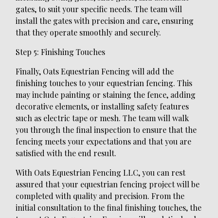
gates, to suit your specific needs. The team will
install the gates with precision and care, ensuring
that they operate smoothly and securely.
Step 5: Finishing Touches
Finally, Oats Equestrian Fencing will add the
finishing touches to your equestrian fencing. This
may include painting or staining the fence, adding
decorative elements, or installing safety features
such as electric tape or mesh. The team will walk
you through the final inspection to ensure that the
fencing meets your expectations and that you are
satisfied with the end result.
With Oats Equestrian Fencing LLC, you can rest
assured that your equestrian fencing project will be
completed with quality and precision. From the
initial consultation to the final finishing touches, the