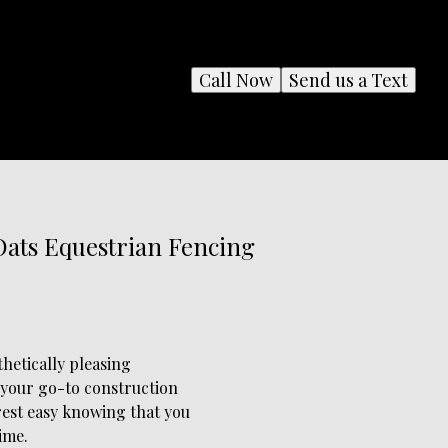
Call Now
Send us a Text
Oats Equestrian Fencing
hetically pleasing
 your go-to construction
rest easy knowing that you
ime.