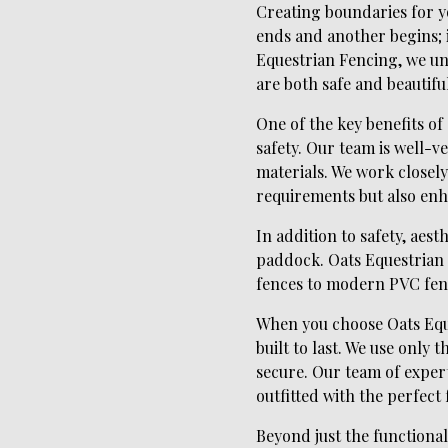
Creating boundaries for yo
ends and another begins; i
Equestrian Fencing, we un
are both safe and beautiful
One of the key benefits o
safety. Our team is well-v
materials. We work closely
requirements but also enh
In addition to safety, aes
paddock. Oats Equestrian 
fences to modern PVC fenc
When you choose Oats Eques
built to last. We use only
secure. Our team of expert
outfitted with the perfect 
Beyond just the functional