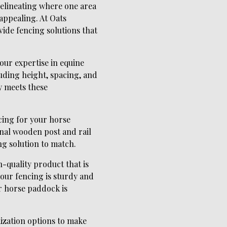
 delineating where one area
 appealing. At Oats
ide fencing solutions that
our expertise in equine
luding height, spacing, and
y meets these
cing for your horse
onal wooden post and rail
g solution to match.
-quality product that is
your fencing is sturdy and
ur horse paddock is
mization options to make