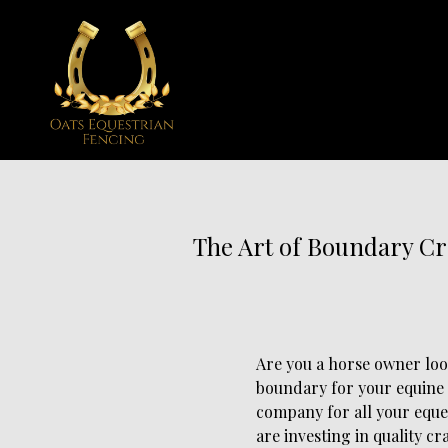
The Art of Boundary Cr
Are you a horse owner loo
boundary for your equine 
company for all your eque
are investing in quality cr