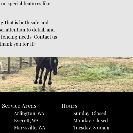
r special features like
g that is both safe and
, attention to detail, and
 fencing needs. Contact us
thank you for it!
Service Areas
Hours
Arlington, WA
Sunday: Closed
Everett, WA
Monday: Closed
Marysville, WA
Tuesday: 8:00am -