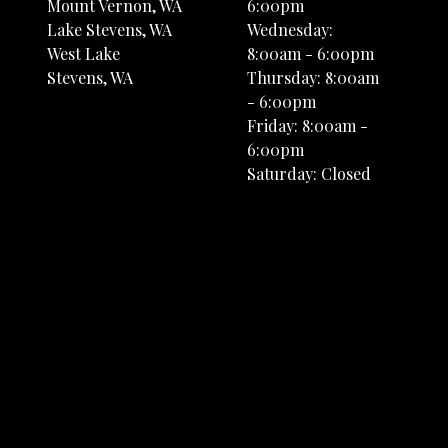
Mount Vernon, WA
6:00pm
Lake Stevens, WA
Wednesday:
West Lake
8:00am - 6:00pm
Stevens, WA
Thursday: 8:00am
- 6:00pm
Friday: 8:00am -
6:00pm
Saturday: Closed