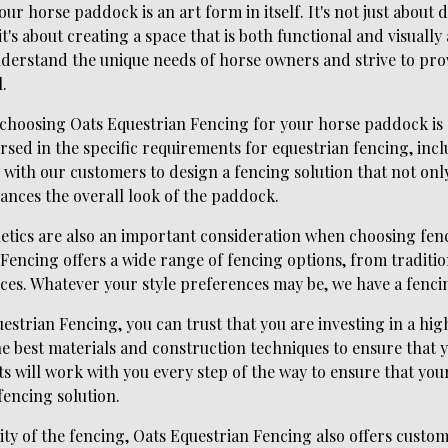
ur horse paddock is an art form in itself. It's not just about
t's about creating a space that is both functional and visually
derstand the unique needs of horse owners and strive to prov
.
f choosing Oats Equestrian Fencing for your horse paddock is 
ersed in the specific requirements for equestrian fencing, inc
 with our customers to design a fencing solution that not onl
ances the overall look of the paddock.
thetics are also an important consideration when choosing fen
Fencing offers a wide range of fencing options, from traditi
es. Whatever your style preferences may be, we have a fencin
trian Fencing, you can trust that you are investing in a high
 the best materials and construction techniques to ensure that 
s will work with you every step of the way to ensure that yo
fencing solution.
ity of the fencing, Oats Equestrian Fencing also offers custo