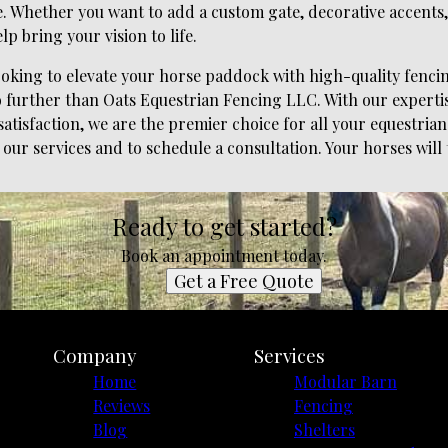
 Whether you want to add a custom gate, decorative accents, o
lp bring your vision to life.
looking to elevate your horse paddock with high-quality fencin
o further than Oats Equestrian Fencing LLC. With our expertise
tisfaction, we are the premier choice for all your equestrian
our services and to schedule a consultation. Your horses will 
Ready to get started?
Book an appointment today.
Get a Free Quote
Company
Services
Home
Modular Barn
Reviews
Fencing
Blog
Shelters