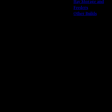
Hay Storage and
Feeders
Other Builds