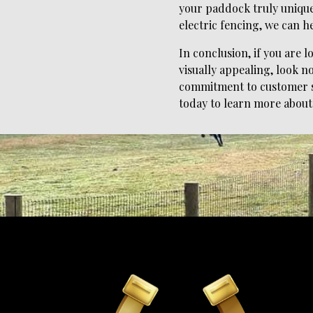
your paddock truly unique.
electric fencing, we can he
In conclusion, if you are 
visually appealing, look n
commitment to customer sa
today to learn more about 