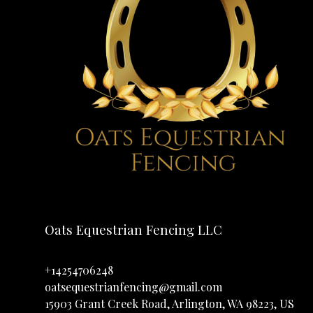
Oats Equestrian Fencing LLC
+14254706248
oatsequestrianfencing@gmail.com
15903 Grant Creek Road, Arlington, WA 98223, US