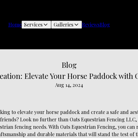
Home
Services
Galleries
Reviews
Blog
Blog
eation: Elevate Your Horse Paddock with 
Aug 14, 2024
king to elevate your horse paddock and create a safe and aest
friends? Look no further than Oats Equestrian Fencing LLC,
strian fencing needs. With Oats Equestrian Fencing, you can 
aftsmanship and durable materials that will stand the test of t