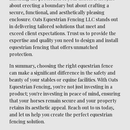
about erecting a boundary but about crafting a
secure, functional, and aesthetically pleasing
enclosure. Oats Equestrian Fencing LLC stands out
in delivering tailored solutions that meet and
exceed client expectations. Trust us to provide the
expertise and quality you need to design and install
equestrian fencing that offers unmatched
protection.
In summary, choosing the right equestrian fence
can make a significant difference in the safety and
beauty of your stables or equine facilities. With Oats
Equestrian Fencing, you're not just investing in a
product; you're investing in peace of mind, ensuring
that your horses remain secure and your property
retains its aesthetic appeal. Reach out to us today,
and let us help you create the perfect equestrian
fencing solution.