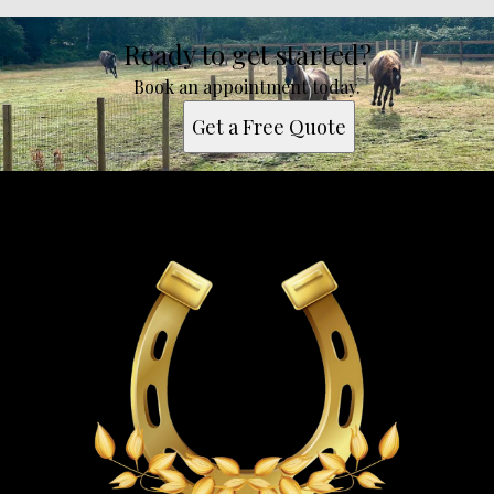
Ready to get started?
Book an appointment today.
Get a Free Quote