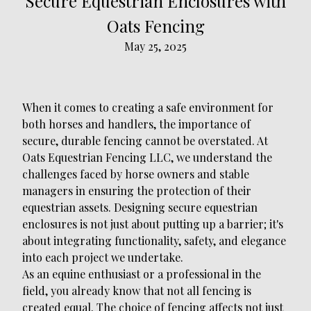
Secure Equestrian Enclosures with
Oats Fencing
May 25, 2025
When it comes to creating a safe environment for
both horses and handlers, the importance of
secure, durable fencing cannot be overstated. At
Oats Equestrian Fencing LLC, we understand the
challenges faced by horse owners and stable
managers in ensuring the protection of their
equestrian assets. Designing secure equestrian
enclosures is not just about putting up a barrier; it's
about integrating functionality, safety, and elegance
into each project we undertake.
As an equine enthusiast or a professional in the
field, you already know that not all fencing is
created equal. The choice of fencing affects not just