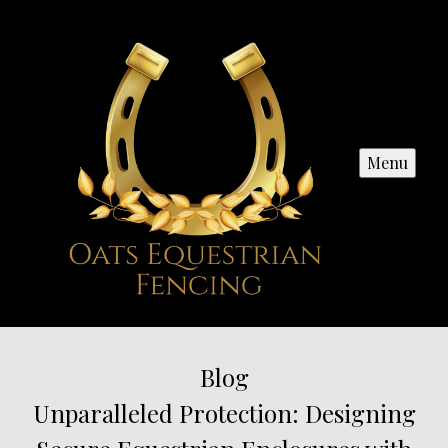
Menu
Blog
Unparalleled Protection: Designing