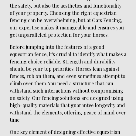
the safety, but also the aesthetics and functionality
of your property. Choosing the right equestrian
fencing can be overwhelming, but at Oats Fencing,
our expertise makes it manageable and ensures you
get unparalleled protection for your horses.
Before jumping into the features of a good
equestrian fence, it's crucial to identify what makes a
fencing choice reliable. Strength and durability
should be your top priorities. Horses lean against
fences, rub on them, and even sometimes attempt to
climb over them. You need a structure that can
withstand such interactions without compromising
on safety. Our fencing solutions are designed using
high-quality materials that guarantee longevity and
withstand the elements, offering peace of mind over
time.
One key element of designing effective equestrian