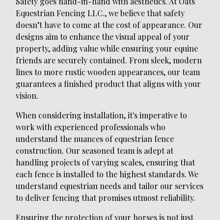
Safety goes hand-in-hand with aesthetics. At Oats
Equestrian Fencing LLC., we believe that safety
doesn’t have to come at the cost of appearance. Our
designs aim to enhance the visual appeal of your
property, adding value while ensuring your equine
friends are securely contained. From sleek, modern
lines to more rustic wooden appearances, our team
guarantees a finished product that aligns with your
vision.
When considering installation, it's imperative to
work with experienced professionals who
understand the nuances of equestrian fence
construction. Our seasoned team is adept at
handling projects of varying scales, ensuring that
each fence is installed to the highest standards. We
understand equestrian needs and tailor our services
to deliver fencing that promises utmost reliability.
Ensuring the protection of your horses is not just