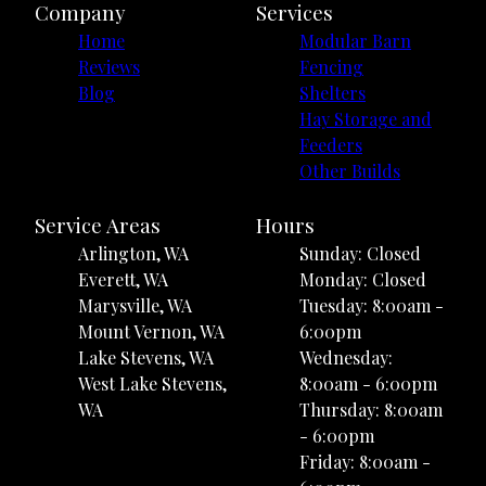
Company
Services
Home
Modular Barn
Reviews
Fencing
Blog
Shelters
Hay Storage and
Feeders
Other Builds
Service Areas
Hours
Arlington, WA
Sunday: Closed
Everett, WA
Monday: Closed
Marysville, WA
Tuesday: 8:00am -
Mount Vernon, WA
6:00pm
Lake Stevens, WA
Wednesday:
West Lake Stevens,
8:00am - 6:00pm
WA
Thursday: 8:00am
- 6:00pm
Friday: 8:00am -