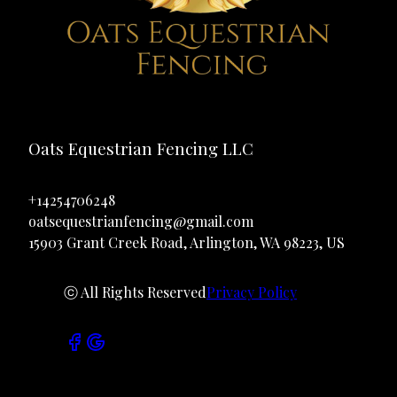
Oats Equestrian Fencing LLC
+14254706248
oatsequestrianfencing@gmail.com
15903 Grant Creek Road, Arlington, WA 98223, US
ⓒ All Rights Reserved
Privacy Policy