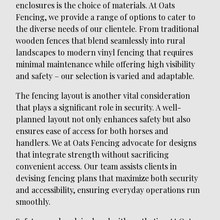
enclosures is the choice of materials. At Oats
Fencing, we provide a range of options to cater to
the diverse needs of our clientele. From traditional
wooden fences that blend seamlessly into rural
landscapes to modern vinyl fencing that requires
minimal maintenance while offering high visibility
and safety – our selection is varied and adaptable.
The fencing layout is another vital consideration
that plays a significant role in security. A well-
planned layout not only enhances safety but also
ensures ease of access for both horses and
handlers. We at Oats Fencing advocate for designs
that integrate strength without sacrificing
convenient access. Our team assists clients in
devising fencing plans that maximize both security
and accessibility, ensuring everyday operations run
smoothly.