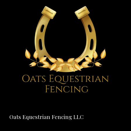
Oats Equestrian Fencing LLC