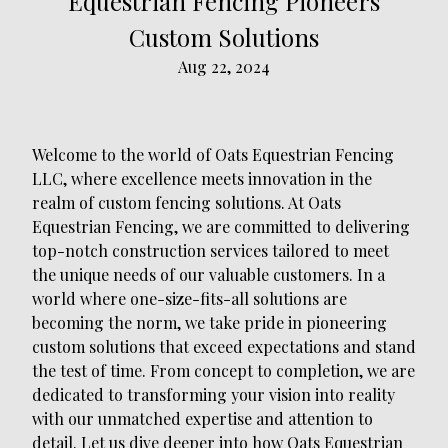
Equestrian Fencing Pioneers
Custom Solutions
Aug 22, 2024
Welcome to the world of Oats Equestrian Fencing
LLC, where excellence meets innovation in the
realm of custom fencing solutions. At Oats
Equestrian Fencing, we are committed to delivering
top-notch construction services tailored to meet
the unique needs of our valuable customers. In a
world where one-size-fits-all solutions are
becoming the norm, we take pride in pioneering
custom solutions that exceed expectations and stand
the test of time. From concept to completion, we are
dedicated to transforming your vision into reality
with our unmatched expertise and attention to
detail. Let us dive deeper into how Oats Equestrian