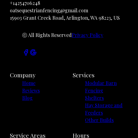
+14254706248
oatsequestrianfencing@gmail.com
15903 Grant Creek Road, Arlington, WA 98223, US
ⓒ All Rights Reserved
Privacy Policy
Company
Services
Home
Modular Barn
Reviews
Fencing
Blog
Shelters
Hay Storage and
Feeders
Other Builds
Service Areas
Hours