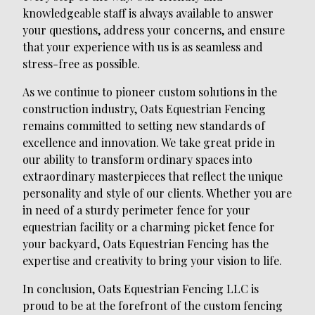
knowledgeable staff is always available to answer
your questions, address your concerns, and ensure
that your experience with us is as seamless and
stress-free as possible.
As we continue to pioneer custom solutions in the
construction industry, Oats Equestrian Fencing
remains committed to setting new standards of
excellence and innovation. We take great pride in
our ability to transform ordinary spaces into
extraordinary masterpieces that reflect the unique
personality and style of our clients. Whether you are
in need of a sturdy perimeter fence for your
equestrian facility or a charming picket fence for
your backyard, Oats Equestrian Fencing has the
expertise and creativity to bring your vision to life.
In conclusion, Oats Equestrian Fencing LLC is
proud to be at the forefront of the custom fencing