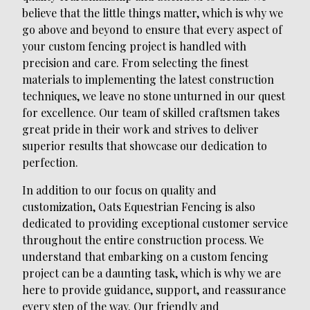
believe that the little things matter, which is why we
go above and beyond to ensure that every aspect of
your custom fencing project is handled with
precision and care. From selecting the finest
materials to implementing the latest construction
techniques, we leave no stone unturned in our quest
for excellence. Our team of skilled craftsmen takes
great pride in their work and strives to deliver
superior results that showcase our dedication to
perfection.
In addition to our focus on quality and
customization, Oats Equestrian Fencing is also
dedicated to providing exceptional customer service
throughout the entire construction process. We
understand that embarking on a custom fencing
project can be a daunting task, which is why we are
here to provide guidance, support, and reassurance
every step of the way. Our friendly and