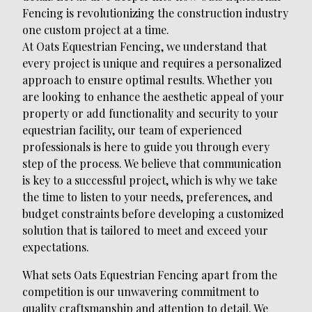
Fencing is revolutionizing the construction industry
one custom project at a time.
At Oats Equestrian Fencing, we understand that
every project is unique and requires a personalized
approach to ensure optimal results. Whether you
are looking to enhance the aesthetic appeal of your
property or add functionality and security to your
equestrian facility, our team of experienced
professionals is here to guide you through every
step of the process. We believe that communication
is key to a successful project, which is why we take
the time to listen to your needs, preferences, and
budget constraints before developing a customized
solution that is tailored to meet and exceed your
expectations.
What sets Oats Equestrian Fencing apart from the
competition is our unwavering commitment to
quality craftsmanship and attention to detail. We