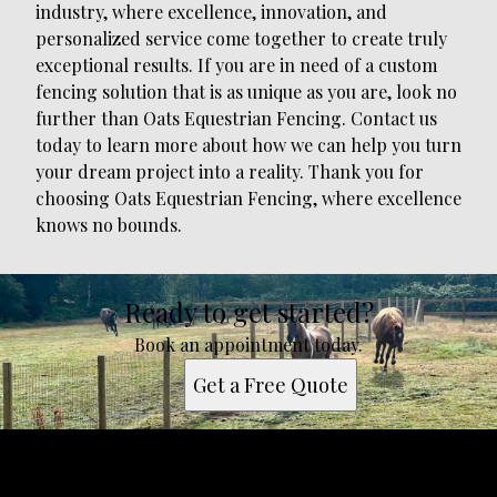
industry, where excellence, innovation, and
personalized service come together to create truly
exceptional results. If you are in need of a custom
fencing solution that is as unique as you are, look no
further than Oats Equestrian Fencing. Contact us
today to learn more about how we can help you turn
your dream project into a reality. Thank you for
choosing Oats Equestrian Fencing, where excellence
knows no bounds.
Ready to get started?
Book an appointment today.
Get a Free Quote