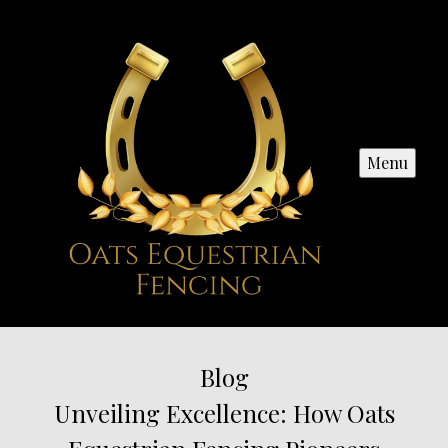
Menu
Blog
Unveiling Excellence: How Oats