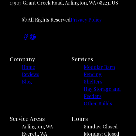
15903 Grant Creek Road, Arlington, WA 98223, US
ⓒ All Rights Reserved
Privacy Policy
Company
Services
Home
Modular Barn
Reviews
Fencing
Blog
Shelters
Hay Storage and
Feeders
Other Builds
Service Areas
Hours
Arlington, WA
Sunday: Closed
Everett, WA
Monday: Closed