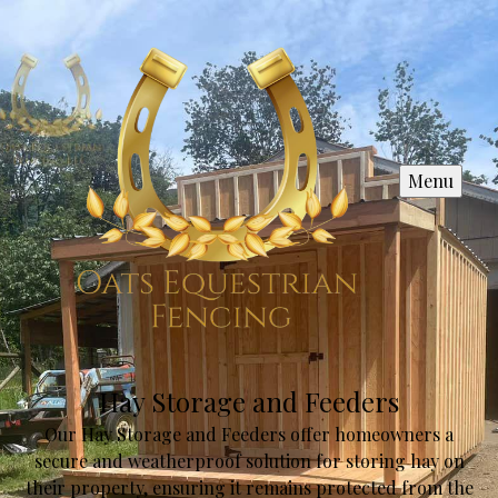
Menu
Hay Storage and Feeders
Our Hay Storage and Feeders offer homeowners a
secure and weatherproof solution for storing hay on
their property, ensuring it remains protected from the