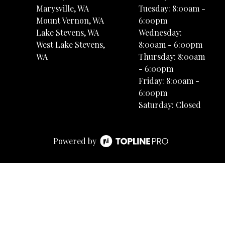
Marysville, WA
Tuesday: 8:00am -
Mount Vernon, WA
6:00pm
Lake Stevens, WA
Wednesday:
West Lake Stevens,
8:00am - 6:00pm
WA
Thursday: 8:00am
- 6:00pm
Friday: 8:00am -
6:00pm
Saturday: Closed
Powered by