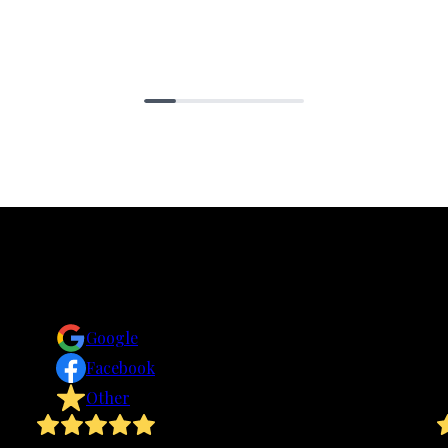
Reviews
Take a look for yourself on what your neighbors are
saying about us.
Google
Facebook
Other