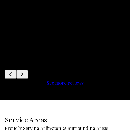
See more reviews
Service Areas
Proudly Serving Arlington & Surrounding Areas