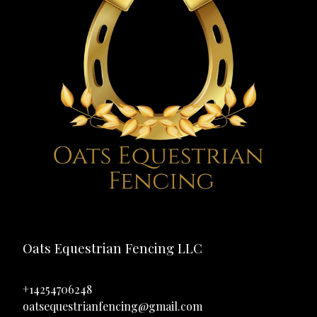
Oats Equestrian Fencing LLC
+14254706248
oatsequestrianfencing@gmail.com