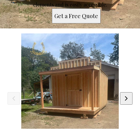
elements and is easily accessible.
Get a Free Quote